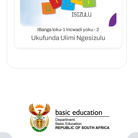
IBanga loku-1 Incwadi yoku - 2
Ukufunda Ulimi Ngesizulu