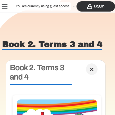
Skip to main content
Log In
You are currently using guest access
Side panel
Book 2. Terms 3 and 4
Book 2. Terms 3
and 4