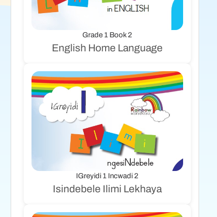
Grade 1 Book 2
English Home Language
IGreyidi 1 Incwadi 2
Isindebele Ilimi Lekhaya