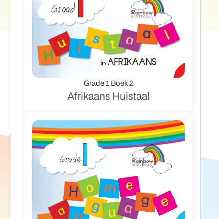
Grade 1 Boek 2
Afrikaans Huistaal