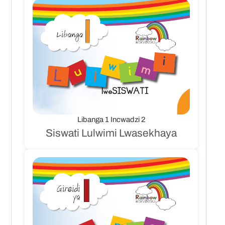
Libanga 1 Incwadzi 2
Siswati Lulwimi Lwasekhaya