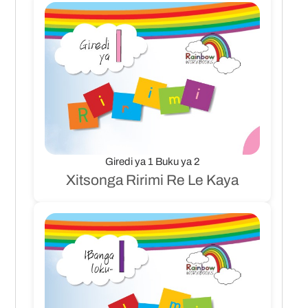
Giredi ya 1 Buku ya 2
Xitsonga Ririmi Re Le Kaya