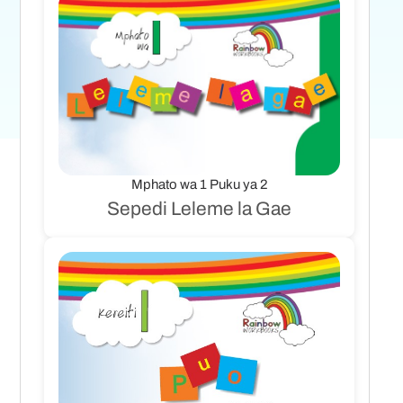
Mphato wa 1 Puku ya 2
Sepedi Leleme la Gae