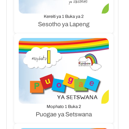
Kereiti ya 1 Buka ya 2
Sesotho ya Lapeng
Mophato 1 Buka 2
Puogae ya Setswana