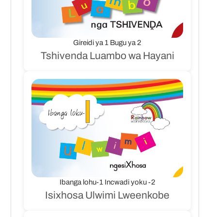
Gireidi ya 1 Bugu ya 2
Tshivenda Luambo wa Hayani
Ibanga lohu-1 Incwadi yoku -2
Isixhosa Ulwimi Lweenkobe