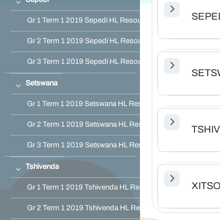
Collapse
SEPE
Gr 1 Term 1 2019 Sepedi HL Resource Pack
Gr 2 Term 1 2019 Sepedi HL Resource Pack
Gr 3 Term 1 2019 Sepedi HL Resource Pack
SETS
Setswana
Collapse
Gr 1 Term 1 2019 Setswana HL Resource Pack
Gr 2 Term 1 2019 Setswana HL Resource Pack
TSHI
Gr 3 Term 1 2019 Setswana HL Resource Pack
Tshivenda
Collapse
XITS
Gr 1 Term 1 2019 Tshivenda HL Resource Pack
Gr 2 Term 1 2019 Tshivenda HL Resource Pack