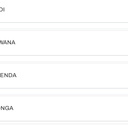
DI
WANA
VENDA
ONGA