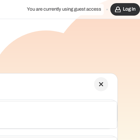
You are currently using guest access
Log In