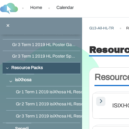
Skip to main content
Home
Calendar
Gr 1 Term 1 2019 HL Poster Inside the Classroom
Gr 2 Term 1 2019 HL Poster Activities with Friends
G13-All-HL-TR
R
Gr 2 Term 1 2019 HL Poster Healthy Living
Gr 3 Term 1 2019 HL Poster Game Reserve
Resour
Gr 3 Term 1 2019 HL Poster Sports Day
Resource Packs
Collapse
Resourc
isiXhosa
Collapse
Gr 1 Term 1 2019 isiXhosa HL Resource Pack
Gr 2 Term 1 2019 isiXhosa HL Resource Pack
ISIX
Gr 3 Term 1 2019 isiXhosa HL Resource Pack
Sepedi