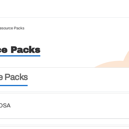
esource Packs
ce Packs
e Packs
HOSA