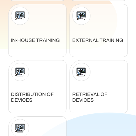
IN-HOUSE TRAINING
EXTERNAL TRAINING
DISTRIBUTION OF
RETRIEVAL OF
DEVICES
DEVICES