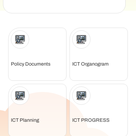
Policy Documents
ICT Organogram
ICT Planning
ICT PROGRESS