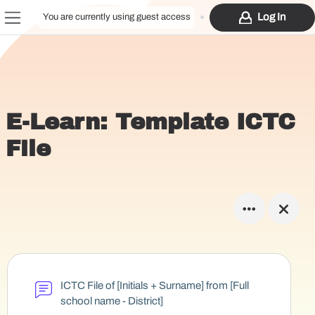
Skip to main content
Log In
You are currently using guest access
Side panel
E-Learn: Template ICTC
File
ICTC File of [Initials + Surname] from [Full
school name - District]