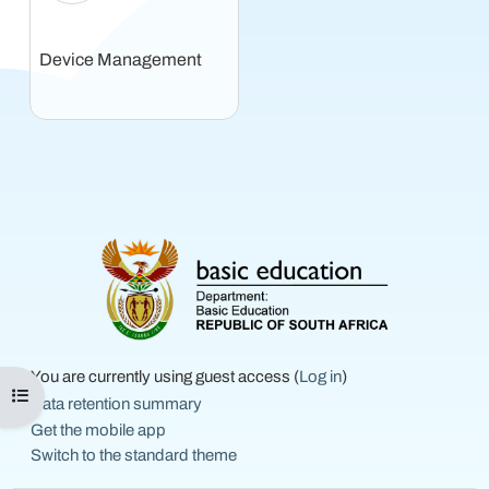
Device Management
You are currently using guest access (
Log in
)
Open course index
Data retention summary
Get the mobile app
Switch to the standard theme