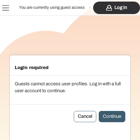
Skip to main content
Log In
You are currently using guest access
Side panel
Login required
Guests cannot access user profiles. Log in with a full
user account to continue.
Cancel
Continue