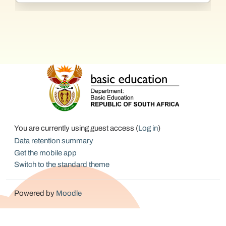
You are currently using guest access (
Log in
)
Data retention summary
Get the mobile app
Switch to the standard theme
Powered by
Moodle