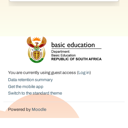
You are currently using guest access (
Log in
)
Data retention summary
Get the mobile app
Switch to the standard theme
Powered by
Moodle