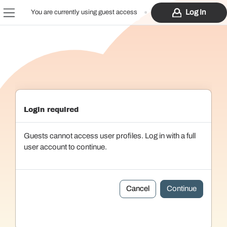
Skip to main content
Log In
You are currently using guest access
Side panel
Login required
Guests cannot access user profiles. Log in with a full
user account to continue.
Cancel
Continue